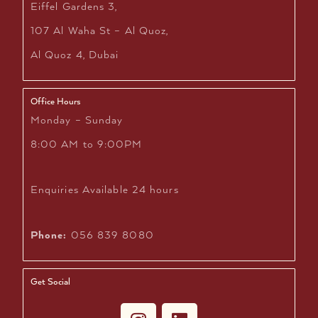
Eiffel Gardens 3,
107 Al Waha St – Al Quoz,
Al Quoz 4, Dubai
Office Hours
Monday – Sunday
8:00 AM to 9:00PM
Enquiries Available 24 hours
Phone:
056 839 8080
Get Social
I
L
n
i