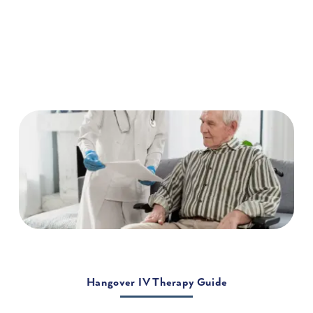
Skip
to
content
Hangover IV Therapy Guide