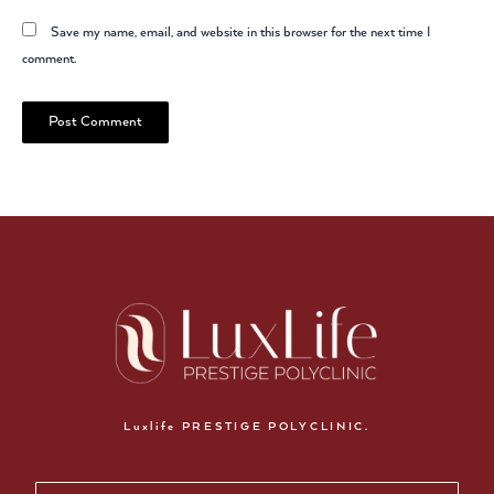
Save my name, email, and website in this browser for the next time I
comment.
Luxlife PRESTIGE POLYCLINIC.