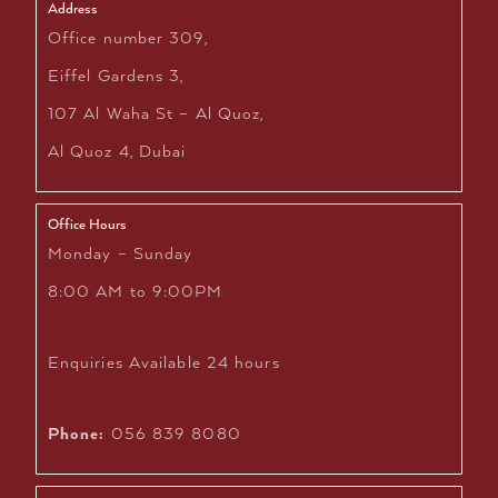
Address
Office number 309,
Eiffel Gardens 3,
107 Al Waha St – Al Quoz,
Al Quoz 4, Dubai
Office Hours
Monday – Sunday
8:00 AM to 9:00PM
Enquiries Available 24 hours
Phone:
056 839 8080