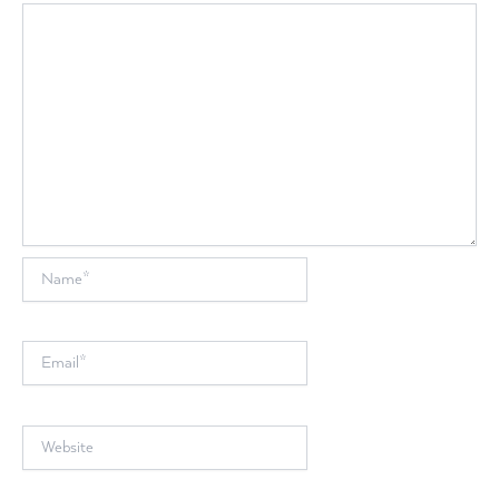
Name*
Email*
Website